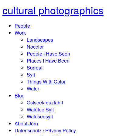
cultural photographics
People
Work
Landscapes
Nocolor
People I Have Seen
Places I Have Been
Surreal
Sylt
Things With Color
Water
Blog
Ostseekreuzfahrt
Waldfee Sylt
Waldseesylt
About Jörn
Datenschutz / Privacy Policy