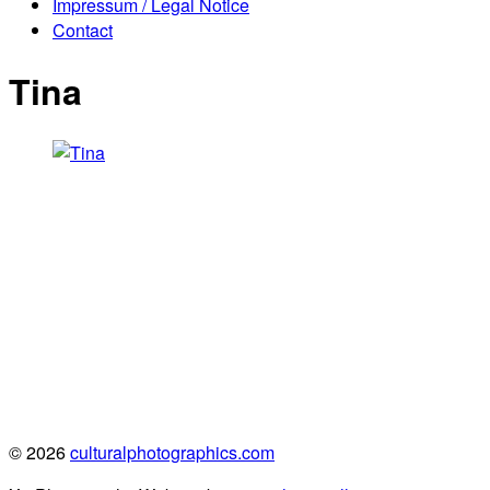
Impressum / Legal Notice
Contact
Tina
© 2026
culturalphotographics.com