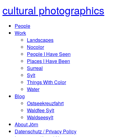
cultural photographics
People
Work
Landscapes
Nocolor
People I Have Seen
Places I Have Been
Surreal
Sylt
Things With Color
Water
Blog
Ostseekreuzfahrt
Waldfee Sylt
Waldseesylt
About Jörn
Datenschutz / Privacy Policy