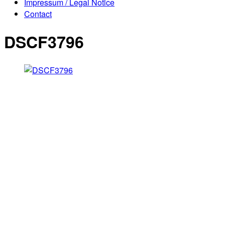
Impressum / Legal Notice
Contact
DSCF3796